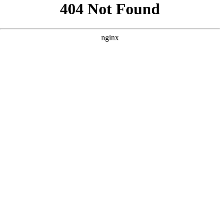
```html
```